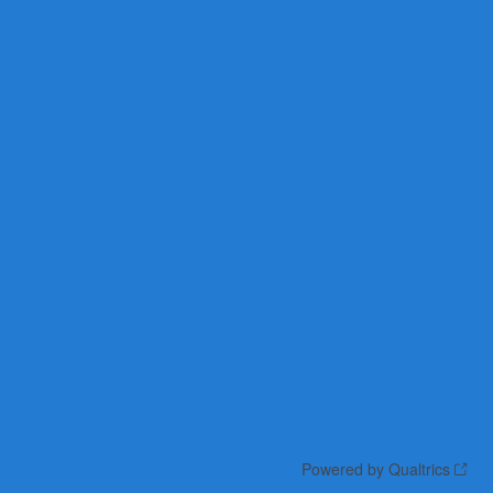
Powered by Qualtrics