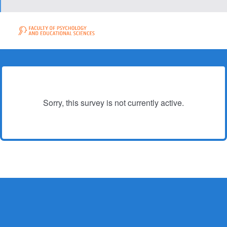
Sorry, this survey is not currently active.